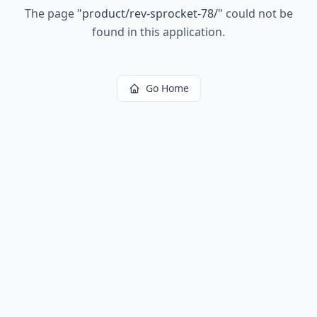
The page
"
product/rev-sprocket-78/
"
could not be
found in this application.
Go Home