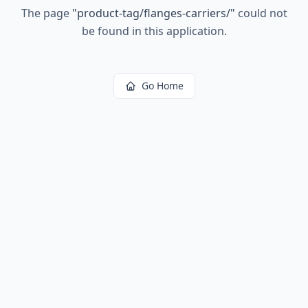
The page
"
product-tag/flanges-carriers/
"
could not
be found in this application.
Go Home