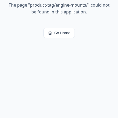
The page
"
product-tag/engine-mounts/
"
could not
be found in this application.
Go Home