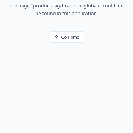
The page
"
product-tag/brand_kr-global/
"
could not
be found in this application.
Go Home