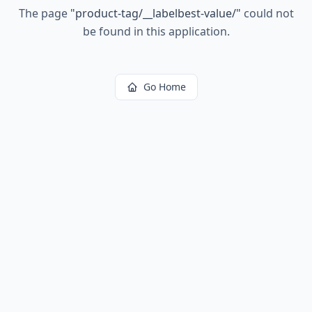
The page
"
product-tag/__labelbest-value/
"
could not
be found in this application.
Go Home